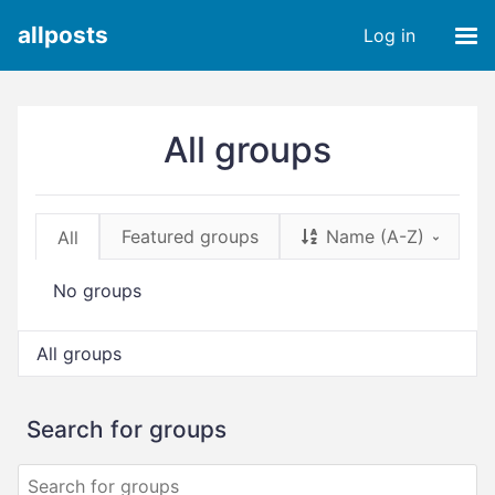
allposts
Log in
All groups
Featured groups
Name (A-Z)
All
No groups
All groups
Search for groups